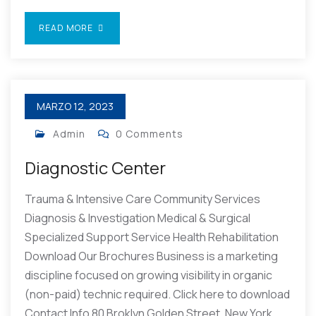
READ MORE
MARZO 12, 2023
Admin
0 Comments
Diagnostic Center
Trauma & Intensive Care Community Services
Diagnosis & Investigation Medical & Surgical
Specialized Support Service Health Rehabilitation
Download Our Brochures Business is a marketing
discipline focused on growing visibility in organic
(non-paid) technic required. Click here to download
Contact Info 80 Broklyn Golden Street, New York.