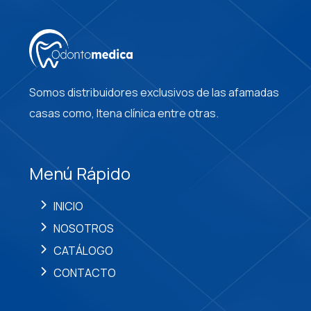
Somos distribuidores exclusivos de las afamadas
casas como, Itena clínica entre otras.
Menú Rápido
INICIO
NOSOTROS
CATÁLOGO
CONTACTO