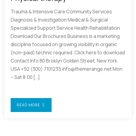
Trauma & Intensive Care Community Services
Diagnosis & Investigation Medical & Surgical
Specialized Support Service Health Rehabilitation
Download Our Brochures Business is a marketing
discipline focused on growing visibility in organic
(non-paid) technic required. Click here to download
Contact Info 80 Broklyn Golden Street, New York.
USA +92 (300) 7101235 info@themerange.net Mon
– Sat 8:00 […]
READ MORE