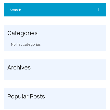
Categories
No hay categorías
Archives
Popular Posts