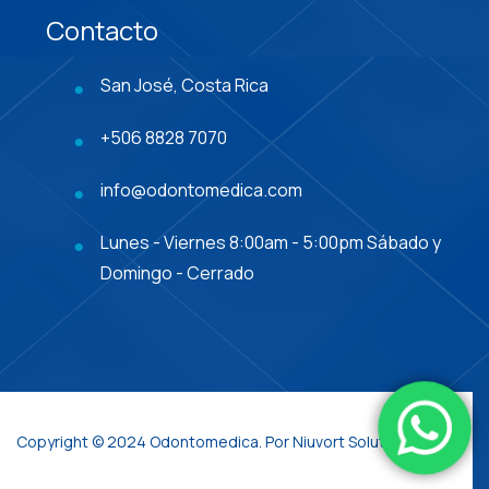
Contacto
San José, Costa Rica
+506 8828 7070
info@odontomedica.com
Lunes - Viernes 8:00am - 5:00pm Sábado y
Domingo - Cerrado
Copyright © 2024 Odontomedica. Por Niuvort Solutions.