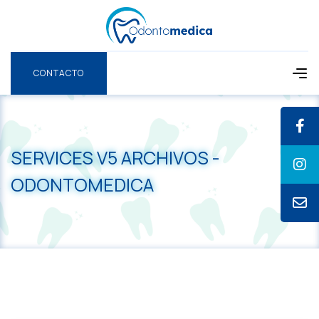
CONTACTO
CONTACTO
SERVICES V5 ARCHIVOS -
ODONTOMEDICA