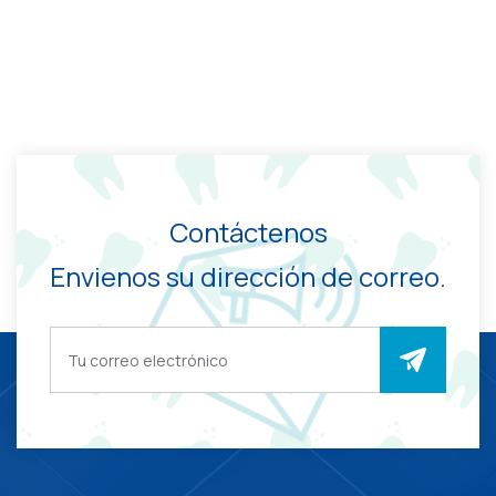
Contáctenos
Envienos su dirección de correo.