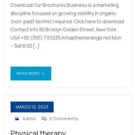
Download Our Brochures Business is a marketing
discipline focused on growing visibility in organic
(non-paid) technic required. Click here to download
Contact Info 80 Broklyn Golden Street, New York.
USA +92 (300) 7101235 info@themerange.net Mon
– Sat 8:00 […]
READ MORE
MARZO 12, 2023
Admin
0 Comments
Physical therapy