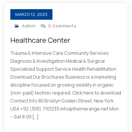
MARZO 12, 2023
Admin
0 Comments
Healthcare Center
Trauma & Intensive Care Community Services
Diagnosis & Investigation Medical & Surgical
Specialized Support Service Health Rehabilitation
Download Our Brochures Business is a marketing
discipline focused on growing visibility in organic
(non-paid) technic required. Click here to download
Contact Info 80 Broklyn Golden Street, New York.
USA +92 (300) 7101235 info@themerange.net Mon
– Sat 8:00 […]