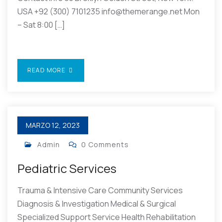
USA +92 (300) 7101235 info@themerange.net Mon
– Sat 8:00 […]
READ MORE
MARZO 12, 2023
Admin
0 Comments
Pediatric Services
Trauma & Intensive Care Community Services
Diagnosis & Investigation Medical & Surgical
Specialized Support Service Health Rehabilitation