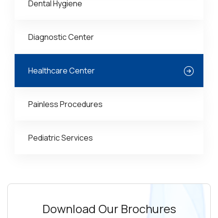
Dental Hygiene
Diagnostic Center
Healthcare Center
Painless Procedures
Pediatric Services
Download Our Brochures