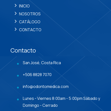
INICIO
NOSOTROS
CATÁLOGO
CONTACTO
Contacto
San José, Costa Rica
+506 8828 7070
info@odontomedica.com
Lunes - Viernes 8:00am - 5:00pm Sábado y
Domingo - Cerrado