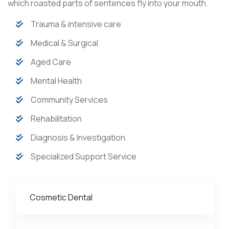
which roasted parts of sentences fly into your mouth.
Trauma & intensive care
Medical & Surgical
Aged Care
Mental Health
Community Services
Rehabilitation
Diagnosis & Investigation
Specialized Support Service
Cosmetic Dental