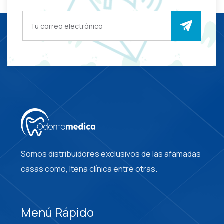
Somos distribuidores exclusivos de las afamadas
casas como, Itena clínica entre otras.
Menú Rápido