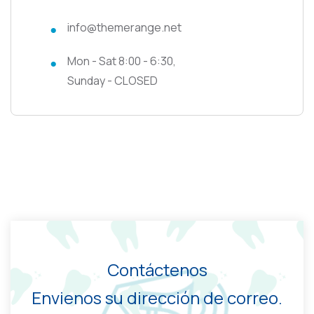
info@themerange.net
Mon - Sat 8:00 - 6:30,
Sunday - CLOSED
Contáctenos
Envienos su dirección de correo.