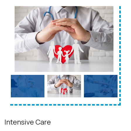
Intensive Care