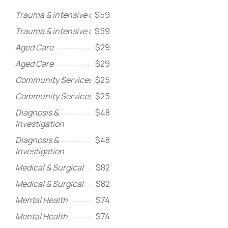
Trauma & intensive care
$59
Trauma & intensive care
$59
Aged Care
$29
Aged Care
$29
Community Services
$25
Community Services
$25
Diagnosis &
$48
Investigation
Diagnosis &
$48
Investigation
Medical & Surgical
$82
Medical & Surgical
$82
Mental Health
$74
Mental Health
$74