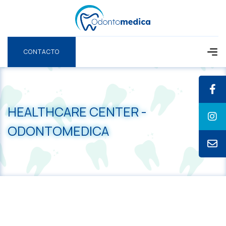
CONTACTO
CONTACTO
HEALTHCARE CENTER -
ODONTOMEDICA