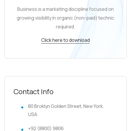
Business is a marketing discipline focused on
growing visibility in organic (non-paid) technic
required.
Click here to download
Contact Info
80 Broklyn Golden Street, New York.
USA
+92 (8800) 9806