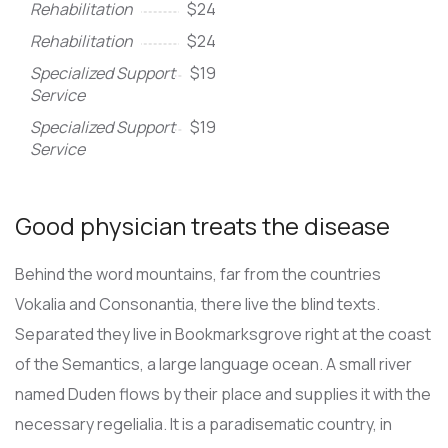
Rehabilitation
$24
Rehabilitation
$24
Specialized Support
$19
Service
Specialized Support
$19
Service
Good physician treats the disease
Behind the word mountains, far from the countries
Vokalia and Consonantia, there live the blind texts.
Separated they live in Bookmarksgrove right at the coast
of the Semantics, a large language ocean. A small river
named Duden flows by their place and supplies it with the
necessary regelialia. It is a paradisematic country, in