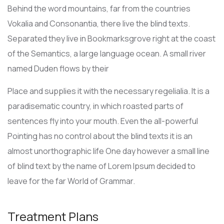
Behind the word mountains, far from the countries
Vokalia and Consonantia, there live the blind texts.
Separated they live in Bookmarksgrove right at the coast
of the Semantics, a large language ocean. A small river
named Duden flows by their
Place and supplies it with the necessary regelialia. It is a
paradisematic country, in which roasted parts of
sentences fly into your mouth. Even the all-powerful
Pointing has no control about the blind texts it is an
almost unorthographic life One day however a small line
of blind text by the name of Lorem Ipsum decided to
leave for the far World of Grammar.
Treatment Plans