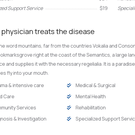
zed Support Service
$19
Special
physician treats the disease
he word mountains, far from the countries Vokalia and Consona
Bookmarksgrove right at the coast of the Semantics, a large l
ace and supplies it with the necessary regelialia. It is a paradi
s fly into your mouth.
ma & intensive care
Medical & Surgical
d Care
Mental Health
munity Services
Rehabilitation
nosis & Investigation
Specialized Support Servi