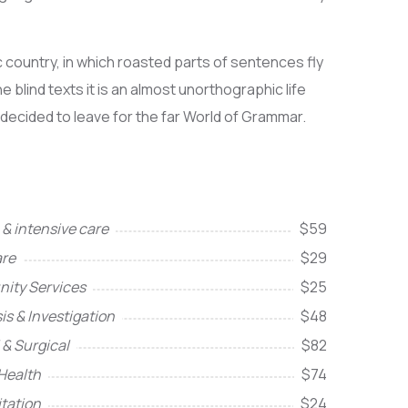
ic country, in which roasted parts of sentences fly
 blind texts it is an almost unorthographic life
 decided to leave for the far World of Grammar.
& intensive care
$59
re
$29
ity Services
$25
is & Investigation
$48
 & Surgical
$82
Health
$74
itation
$24