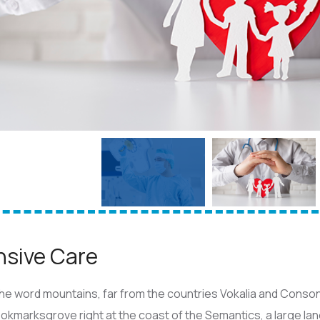
nsive Care
he word mountains, far from the countries Vokalia and Consona
Bookmarksgrove right at the coast of the Semantics, a large l