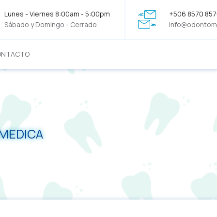
Lunes - Viernes 8:00am - 5:00pm
+506 8570 85
Sábado y Domingo - Cerrado
info@odontom
ONTACTO
OMEDICA