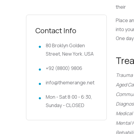
their
Place an
Contact Info
into you
One day 
80 Broklyn Golden
Street, New York. USA
Tre
+92 (8800) 9806
Trauma 
info@themerange.net
Aged Ca
Communi
Mon - Sat 8:00 - 6:30,
Diagnosi
Sunday - CLOSED
Medical 
Mental 
Rehabili