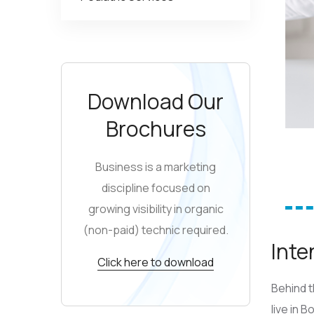
Download Our
Brochures
Business is a marketing
discipline focused on
growing visibility in organic
(non-paid) technic required.
Inte
Click here to download
Behind t
live in 