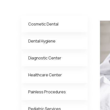
Cosmetic Dental
Dental Hygiene
Diagnostic Center
Healthcare Center
Painless Procedures
Pediatric Services