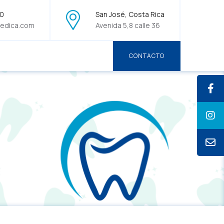
70
San José, Costa Rica
edica.com
Avenida 5,8 calle 36
CONTACTO
CONTACTO