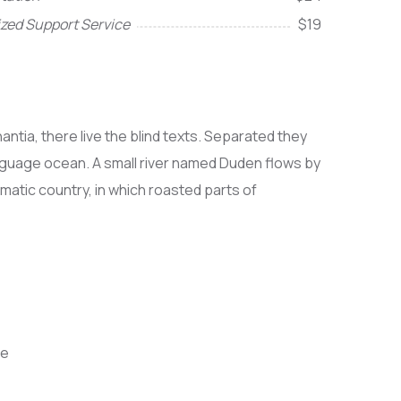
ized Support Service
$19
ntia, there live the blind texts. Separated they
anguage ocean. A small river named Duden flows by
sematic country, in which roasted parts of
ce