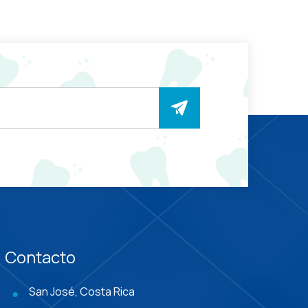
Contacto
San José, Costa Rica