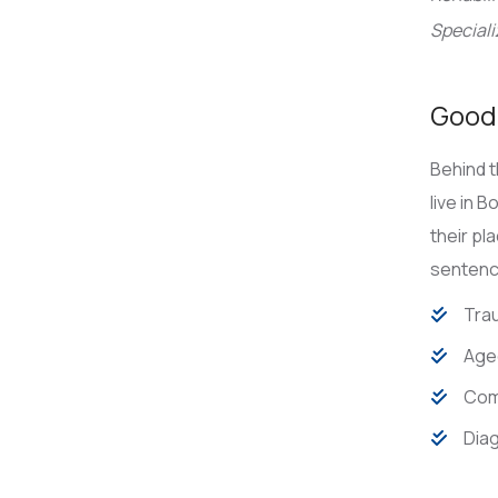
Speciali
Good 
Behind t
live in 
their pl
sentence
Trau
Age
Com
Diag