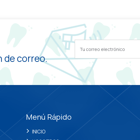
 de correo.
Menú Rápido
INICIO