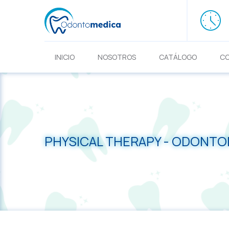
INICIO
NOSOTROS
CATÁLOGO
C
PHYSICAL THERAPY - ODONT