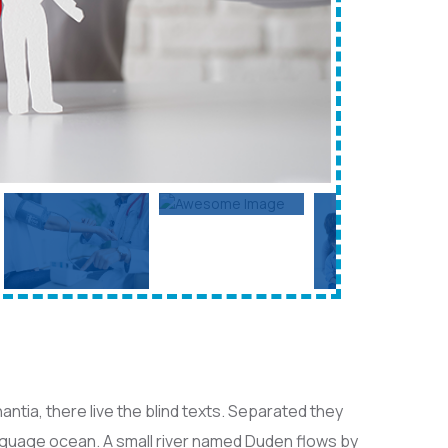
ntia, there live the blind texts. Separated they
anguage ocean. A small river named Duden flows by