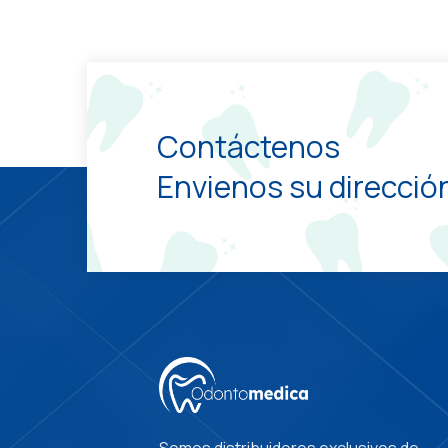
Contáctenos
Envienos su dirección