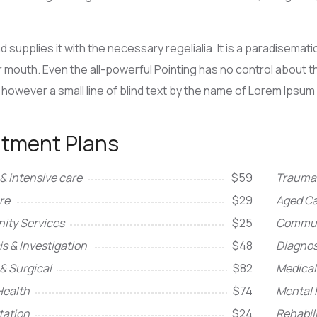
d supplies it with the necessary regelialia. It is a paradisemat
r mouth. Even the all-powerful Pointing has no control about the
however a small line of blind text by the name of Lorem Ipsum
atment Plans
& intensive care
$59
Trauma 
re
$29
Aged Ca
ty Services
$25
Commun
s & Investigation
$48
Diagnos
& Surgical
$82
Medical
Health
$74
Mental 
tation
$24
Rehabil