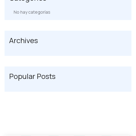
No hay categorías
Archives
Popular Posts