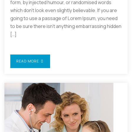
form, by injected humour, or randomised words
which don’t look even slightly believable. If you are
going to use a passage of Lorem Ipsum, you need
to be sure there isn’t anything embarrassing hidden
[…]
READ MORE