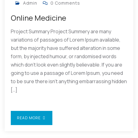
Admin
0 Comments
Online Medicine
Project Summary Project Summery are many
variations of passages of Lorem Ipsum available,
but the majority have suffered alteration in some
form, by injected humour, or randomised words
which don’t look even slightly believable. If you are
going to use a passage of Lorem Ipsum, you need
to be sure there isn’t anything embarrassing hidden
[…]
READ MORE