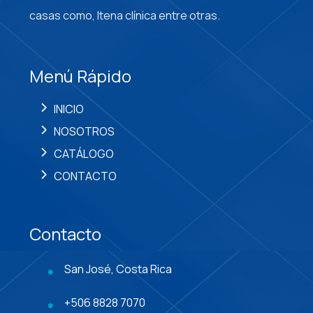
casas como, Itena clínica entre otras.
Menú Rápido
INICIO
NOSOTROS
CATÁLOGO
CONTACTO
Contacto
San José, Costa Rica
+506 8828 7070