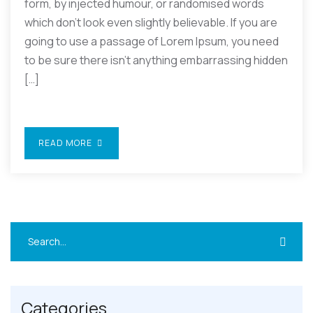
form, by injected humour, or randomised words
which don’t look even slightly believable. If you are
going to use a passage of Lorem Ipsum, you need
to be sure there isn’t anything embarrassing hidden
[…]
READ MORE
Categories