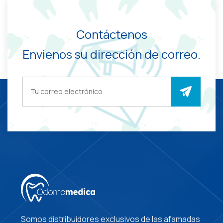
Contáctenos
Envienos su dirección de correo.
Somos distribuidores exclusivos de las afamadas