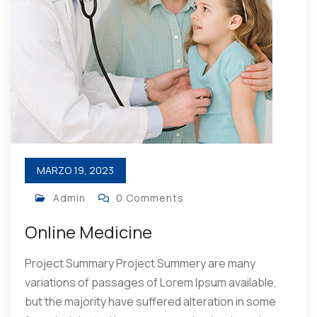
MARZO 19, 2023
Admin
0 Comments
Online Medicine
Project Summary Project Summery are many
variations of passages of Lorem Ipsum available,
but the majority have suffered alteration in some