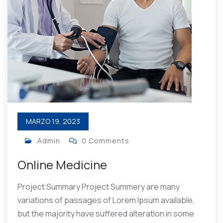
MARZO 19, 2023
Admin
0 Comments
Online Medicine
Project Summary Project Summery are many
variations of passages of Lorem Ipsum available,
but the majority have suffered alteration in some