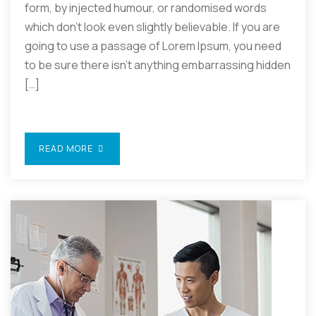
form, by injected humour, or randomised words
which don’t look even slightly believable. If you are
going to use a passage of Lorem Ipsum, you need
to be sure there isn’t anything embarrassing hidden
[…]
READ MORE