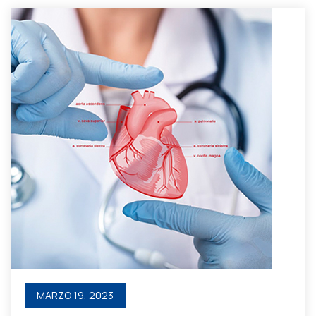
MARZO 19, 2023