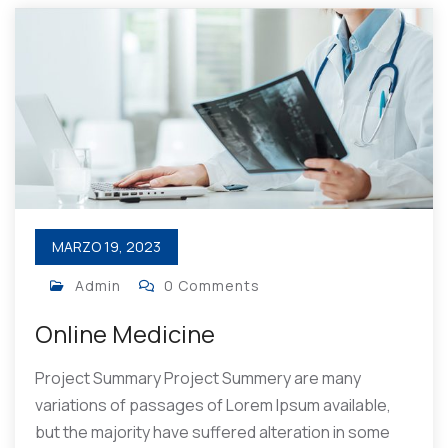
MARZO 19, 2023
Admin
0 Comments
Online Medicine
Project Summary Project Summery are many
variations of passages of Lorem Ipsum available,
but the majority have suffered alteration in some