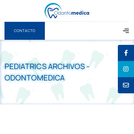
CONTACTO
CONTACTO
PEDIATRICS ARCHIVOS -
ODONTOMEDICA