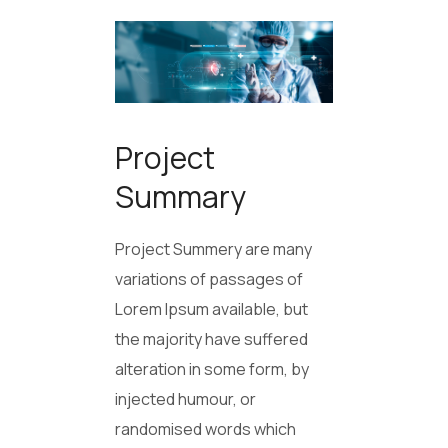
Project
Summary
Project Summery are many
variations of passages of
Lorem Ipsum available, but
the majority have suffered
alteration in some form, by
injected humour, or
randomised words which