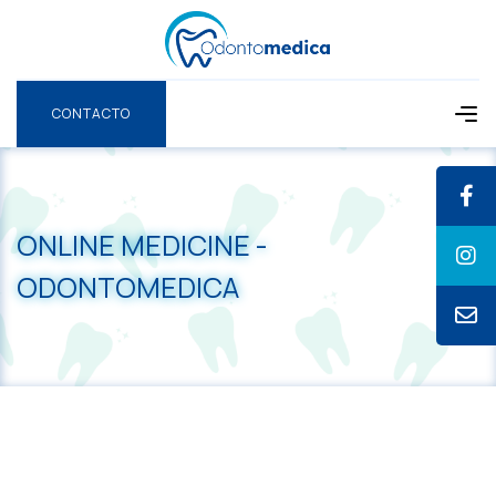
CONTACTO
CONTACTO
ONLINE MEDICINE -
ODONTOMEDICA