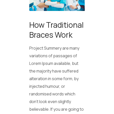
How Traditional
Braces Work
Project Summery are many
variations of passages of
Lorem Ipsum available, but
the majority have suffered
alteration in some form, by
injected humour, or
randomised words which
don’t look even slightly
believable. If you are going to