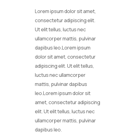
Lorem ipsum dolor sit amet,
consectetur adipiscing elit.
Ut elit tellus, luctus nec
ullamcorper mattis, pulvinar
dapibus leo.Lorem ipsum
dolor sit amet, consectetur
adipiscing elit. Ut elit tellus,
luctus nec ullamcorper
mattis, pulvinar dapibus
leo.Lorem ipsum dolor sit
amet, consectetur adipiscing
elit. Ut elit tellus, luctus nec
ullamcorper mattis, pulvinar
dapibus leo.