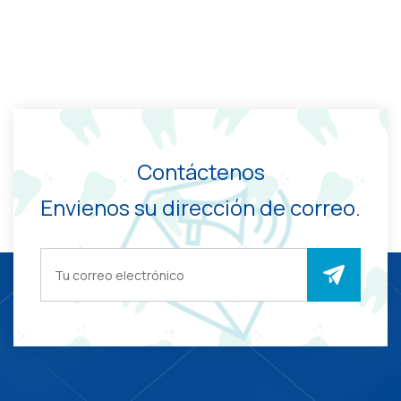
Contáctenos
Envienos su dirección de correo.