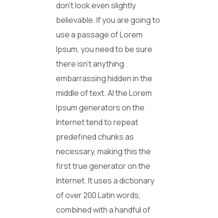
don’t look even slightly
believable. If you are going to
use a passage of Lorem
Ipsum, you need to be sure
there isn’t anything
embarrassing hidden in the
middle of text. Al the Lorem
Ipsum generators on the
Internet tend to repeat
predefined chunks as
necessary, making this the
first true generator on the
Internet. It uses a dictionary
of over 200 Latin words,
combined with a handful of