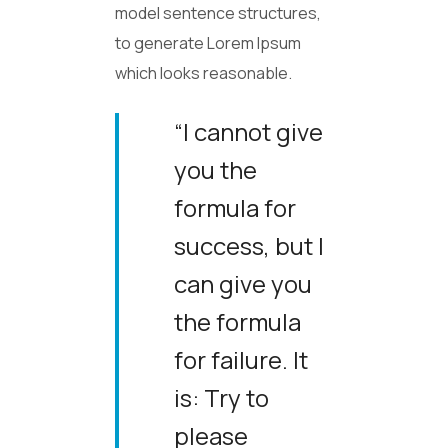
model sentence structures,
to generate Lorem Ipsum
which looks reasonable.
“I cannot give
you the
formula for
success, but I
can give you
the formula
for failure. It
is: Try to
please