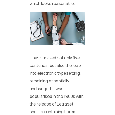
which looks reasonable.
It has survived not only five
centuries, but also the leap
into electronic typesetting,
remaining essentially
unchanged. It was
popularised in the 1960s with
the release of Letraset
sheets containing Lorem