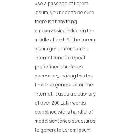
use a passage of Lorem
Ipsum, you need to be sure
there isn’t anything
embarrassing hidden in the
middle of text. All the Lorem
Ipsum generators on the
Internet tend to repeat
predefined chunks as
necessary, making this the
first true generator on the
Internet. It uses a dictionary
of over 200 Latin words,
combined with a handful of
model sentence structures,
to generate Lorem Ipsum