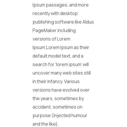
Ipsum passages, and more
recently with desktop
publishing software like Aldus
PageMaker including
versions of Lorem
Ipsum.Lorem Ipsum as their
default model text, and a
search for ‘lorem ipsum’ will
uncover many web sites still
in their infancy. Various
versions have evolved over
the years, sometimes by
accident, sometimes on
purpose (injected humour
and the like).