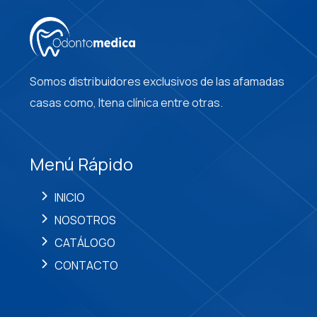
Somos distribuidores exclusivos de las afamadas
casas como, Itena clínica entre otras.
Menú Rápido
INICIO
NOSOTROS
CATÁLOGO
CONTACTO