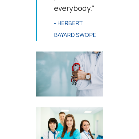
everybody.”
- HERBERT
BAYARD SWOPE