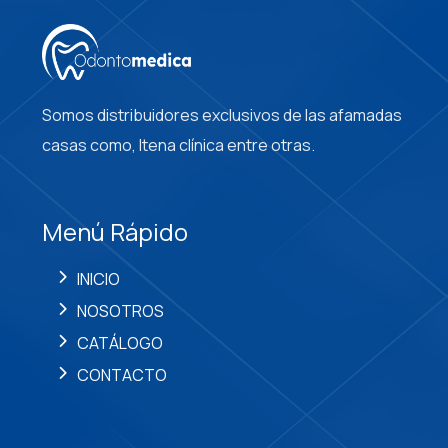
Somos distribuidores exclusivos de las afamadas
casas como, Itena clínica entre otras.
Menú Rápido
INICIO
NOSOTROS
CATÁLOGO
CONTACTO