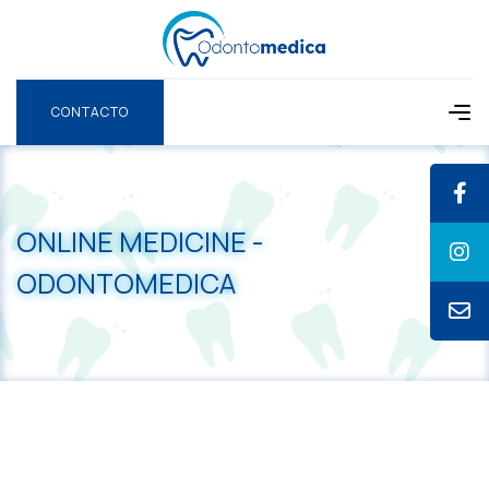
CONTACTO
CONTACTO
ONLINE MEDICINE -
ODONTOMEDICA