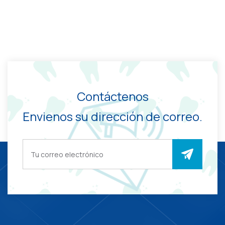
Contáctenos
Envienos su dirección de correo.