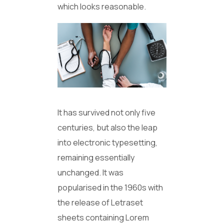
which looks reasonable.
It has survived not only five
centuries, but also the leap
into electronic typesetting,
remaining essentially
unchanged. It was
popularised in the 1960s with
the release of Letraset
sheets containing Lorem