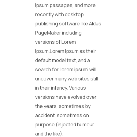
Ipsum passages, and more
recently with desktop
publishing software like Aldus
PageMaker including
versions of Lorem
Ipsum.Lorem Ipsum as their
default model text, and a
search for ‘lorem ipsum’ will
uncover many web sites still
in their infancy. Various
versions have evolved over
the years, sometimes by
accident, sometimes on
purpose (injected humour
and the like).