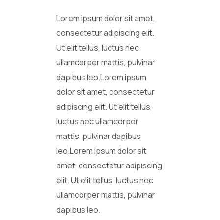
Lorem ipsum dolor sit amet,
consectetur adipiscing elit.
Ut elit tellus, luctus nec
ullamcorper mattis, pulvinar
dapibus leo.Lorem ipsum
dolor sit amet, consectetur
adipiscing elit. Ut elit tellus,
luctus nec ullamcorper
mattis, pulvinar dapibus
leo.Lorem ipsum dolor sit
amet, consectetur adipiscing
elit. Ut elit tellus, luctus nec
ullamcorper mattis, pulvinar
dapibus leo.