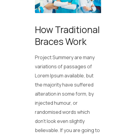
How Traditional
Braces Work
Project Summery are many
variations of passages of
Lorem Ipsum available, but
the majority have suffered
alteration in some form, by
injected humour, or
randomised words which
don’t look even slightly
believable. If you are going to