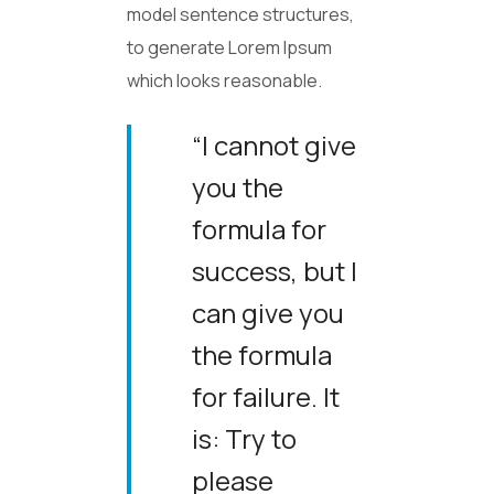
model sentence structures,
to generate Lorem Ipsum
which looks reasonable.
“I cannot give
you the
formula for
success, but I
can give you
the formula
for failure. It
is: Try to
please