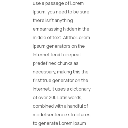
use a passage of Lorem
Ipsum, you need to be sure
there isn’t anything
embarrassing hidden in the
middle of text. All the Lorem
Ipsum generators on the
Internet tend to repeat
predefined chunks as
necessary, making this the
first true generator on the
Internet. It uses a dictionary
of over 200 Latin words,
combined with a handful of
model sentence structures,
to generate Lorem Ipsum