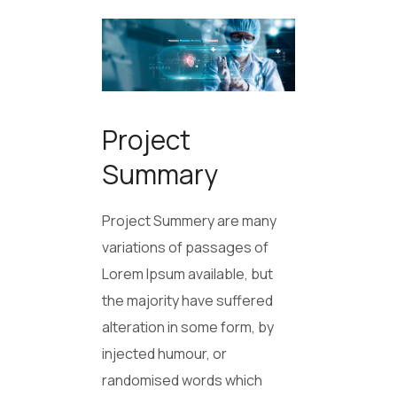
Project
Summary
Project Summery are many
variations of passages of
Lorem Ipsum available, but
the majority have suffered
alteration in some form, by
injected humour, or
randomised words which