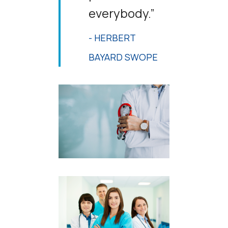
everybody.”
- HERBERT
BAYARD SWOPE