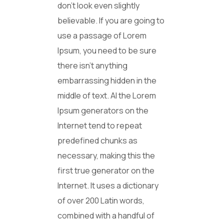
don’t look even slightly
believable. If you are going to
use a passage of Lorem
Ipsum, you need to be sure
there isn’t anything
embarrassing hidden in the
middle of text. Al the Lorem
Ipsum generators on the
Internet tend to repeat
predefined chunks as
necessary, making this the
first true generator on the
Internet. It uses a dictionary
of over 200 Latin words,
combined with a handful of