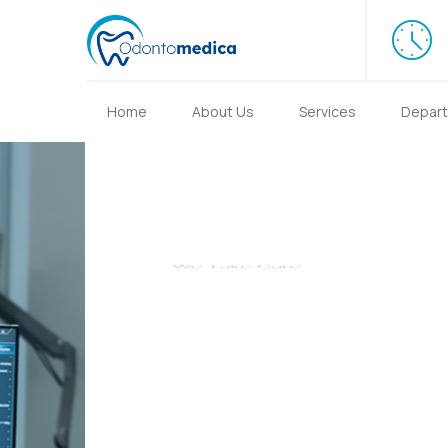
Home
About Us
Services
Depar
We Take Care
We provide t
Services