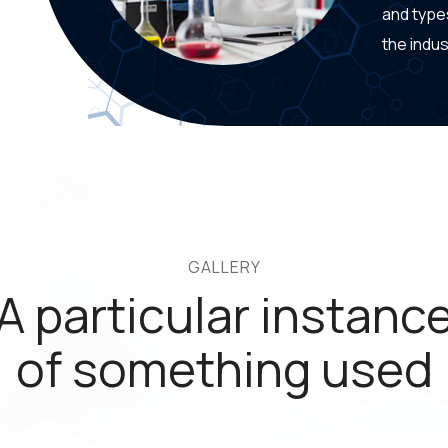
and type
the indus
GALLERY
A particular instanc
of something used