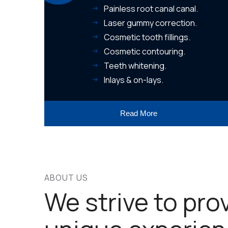
Painless root canal canal.
Laser gummy correction.
Cosmetic tooth fillings.
Cosmetic contouring.
Teeth whitening.
Inlays & on-lays.
Read More
ABOUT US
We strive to pro