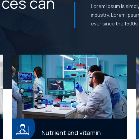
ices can
Lorem Ipsum is simpl
industry. Lorem Ipsu
ever since the 1500s
Nutrient and vitamin