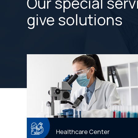
Our special serv
give solutions
Healthcare Center