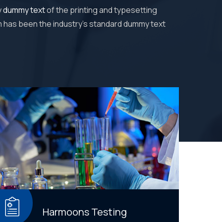
y
dummy text
of the printing and typesetting
m has been the industry's standard dummy text
Harmoons Testing