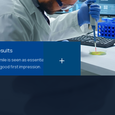
as essential in
impression.