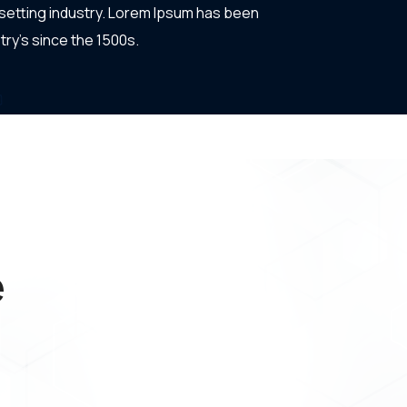
setting industry. Lorem Ipsum has been
try's since the 1500s.
e