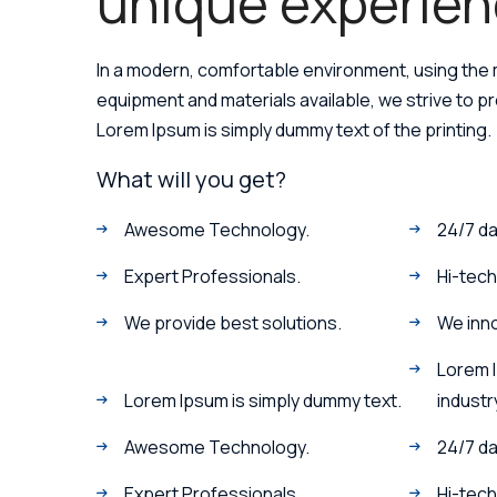
unique experien
In a modern, comfortable environment, using the
equipment and materials available, we strive to p
Lorem Ipsum is simply dummy text of the printing.
What will you get?
Awesome Technology.
24/7 da
Expert Professionals.
Hi-tec
We provide best solutions.
We inn
Lorem 
Lorem Ipsum is simply dummy text.
industr
Awesome Technology.
24/7 da
Expert Professionals.
Hi-tech