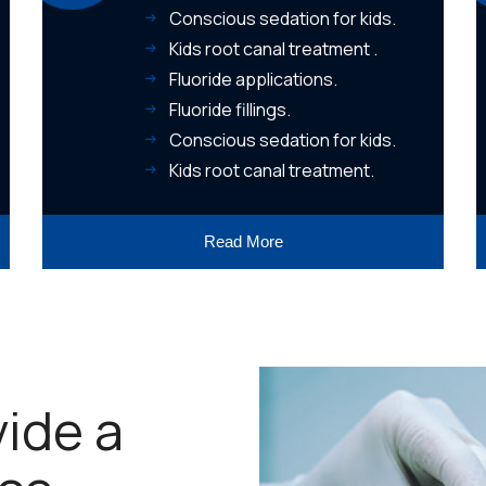
Conscious sedation for kids.
Kids root canal treatment .
Fluoride applications.
Fluoride fillings.
Conscious sedation for kids.
Kids root canal treatment.
Read More
vide a