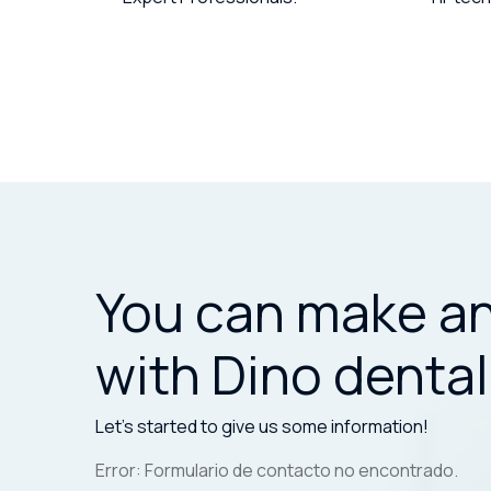
You can make a
with Dino dental
Let’s started to give us some information!
Error:
Formulario de contacto no encontrado.