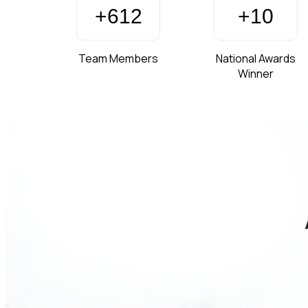
+
850
+
15
Team Members
National Awards
Winner