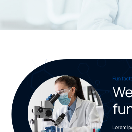
Fun fact
We
fun
Lorem Ips