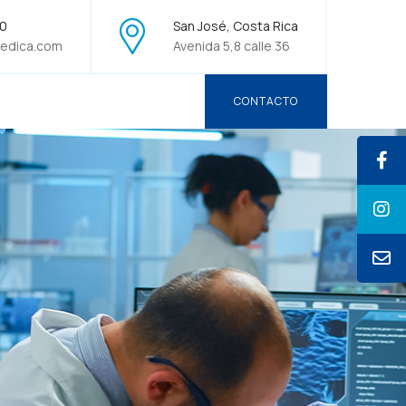
70
San José, Costa Rica
edica.com
Avenida 5,8 calle 36
CONTACTO
CONTACTO