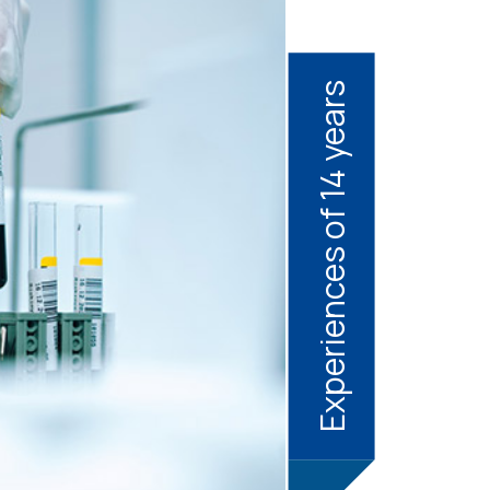
Experiences of 14 years