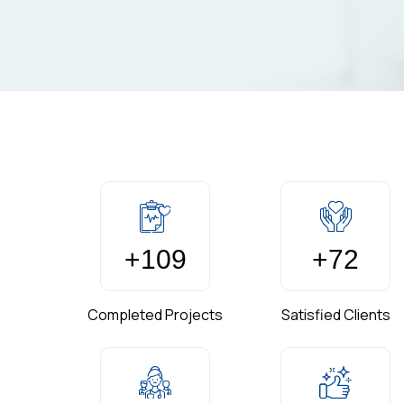
+
150
+
99
Completed Projects
Satisfied Clients