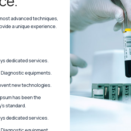
ce.
 most advanced techniques,
rovide a unique experience.
ys dedicated services.
h Diagnostic equipments.
ovent new technologies.
Ipsum has been the
y's standard.
ys dedicated services.
 Diagnostic equipment.