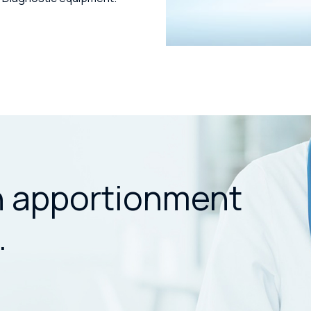
n apportionment
.