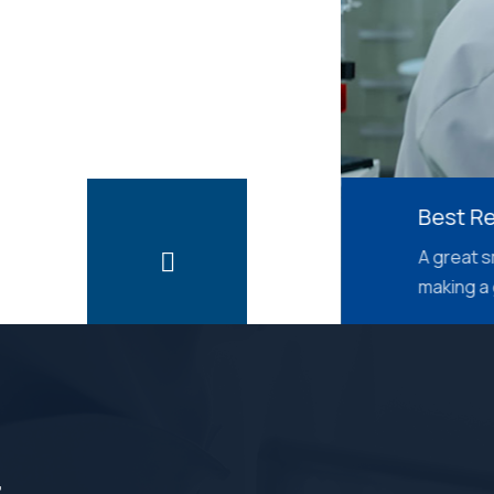
Best Results
A great smile is seen 
making a good first 