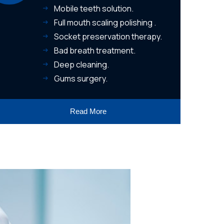
Mobile teeth solution.
Full mouth scaling polishing .
Socket preservation therapy.
Bad breath treatment.
Deep cleaning.
Gums surgery.
Read More