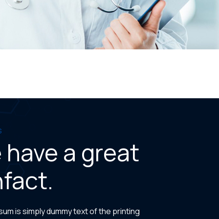
s
 have a great
fact.
um is simply dummy text of the printing