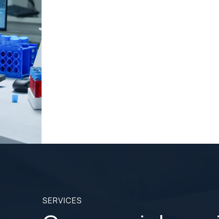
Dino offers three world-class implant system to
replace your missing teeth.
READ MORE
READ MORE
SERVICES