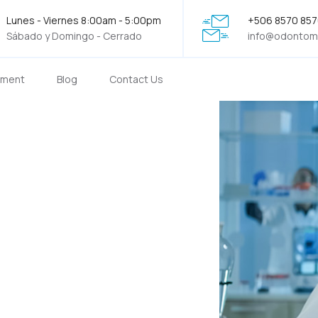
Lunes - Viernes 8:00am - 5:00pm
+506 8570 85
Sábado y Domingo - Cerrado
info@odontom
tment
Blog
Contact Us
he best