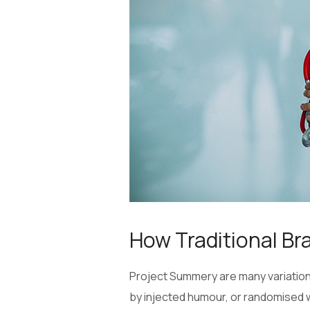
How Traditional Br
Project Summery are many variations
by injected humour, or randomised w