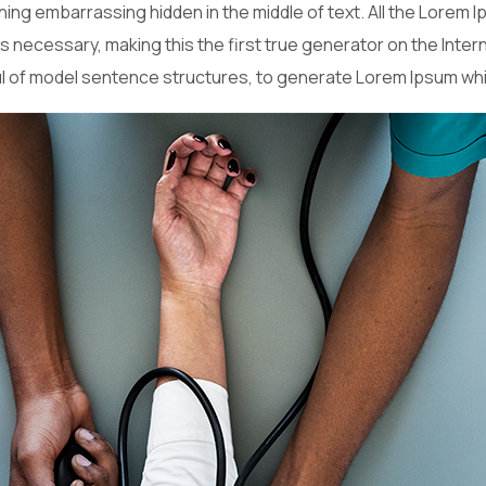
hing embarrassing hidden in the middle of text. All the Lorem
necessary, making this the first true generator on the Interne
ul of model sentence structures, to generate Lorem Ipsum wh