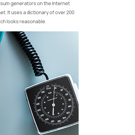
 Ipsum generators on the Internet
t. It uses a dictionary of over 200
ich looks reasonable.