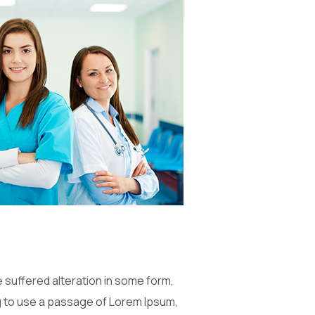
 suffered alteration in some form,
ng to use a passage of Lorem Ipsum,