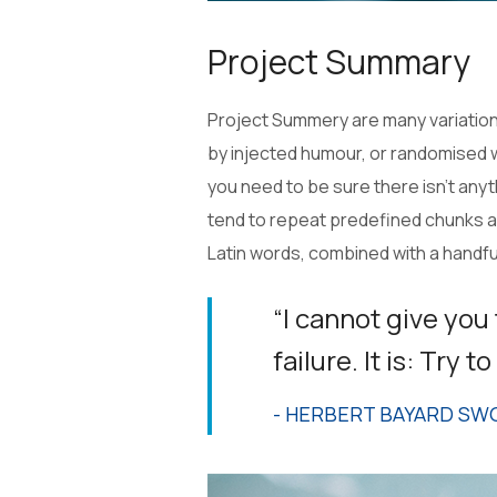
Project Summary
Project Summery are many variations
by injected humour, or randomised w
you need to be sure there isn’t any
tend to repeat predefined chunks as 
Latin words, combined with a handf
“I cannot give you
failure. It is: Try 
- HERBERT BAYARD SW