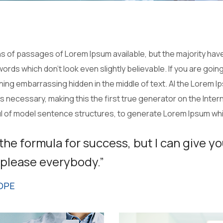
 of passages of Lorem Ipsum available, but the majority have
ords which don’t look even slightly believable. If you are goi
thing embarrassing hidden in the middle of text. Al the Lorem 
necessary, making this the first true generator on the Interne
ul of model sentence structures, to generate Lorem Ipsum wh
 the formula for success, but I can give yo
to please everybody.”
OPE