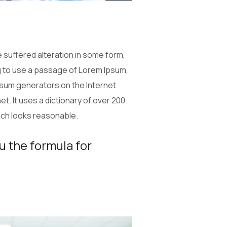
 suffered alteration in some form,
ng to use a passage of Lorem Ipsum,
Ipsum generators on the Internet
t. It uses a dictionary of over 200
ich looks reasonable.
u the formula for