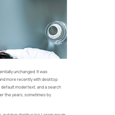
sentially unchanged. It was
and more recently with desktop
 default model text, and a search
 over the years, sometimes by
is, pulvinar dapibus leo.Lorem ipsum