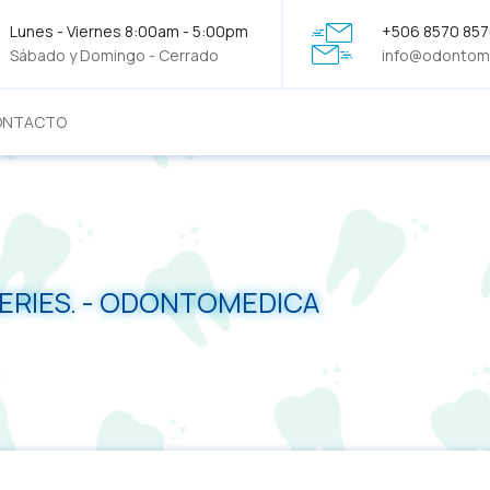
Lunes - Viernes 8:00am - 5:00pm
+506 8570 85
Sábado y Domingo - Cerrado
info@odontom
ONTACTO
SERIES. - ODONTOMEDICA