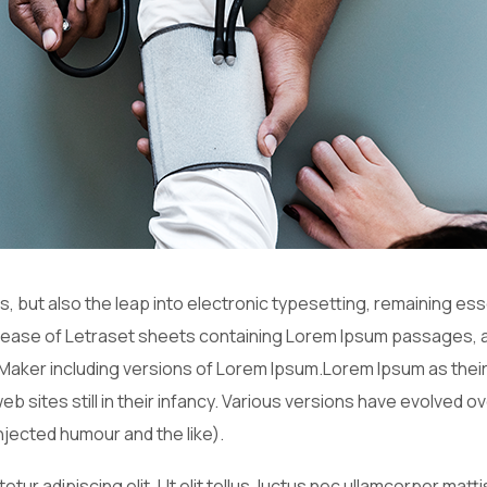
es, but also the leap into electronic typesetting, remaining es
release of Letraset sheets containing Lorem Ipsum passages, 
Maker including versions of Lorem Ipsum.Lorem Ipsum as their
web sites still in their infancy. Various versions have evolved
jected humour and the like).
tur adipiscing elit. Ut elit tellus, luctus nec ullamcorper matt