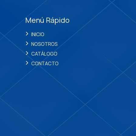
Menú Rápido
INICIO
NOSOTROS
CATÁLOGO
CONTACTO