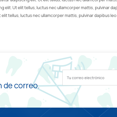
g elit. Ut elit tellus, luctus nec ullamcorper mattis, pulvinar d
 elit tellus, luctus nec ullamcorper mattis, pulvinar dapibus leo
 de correo.