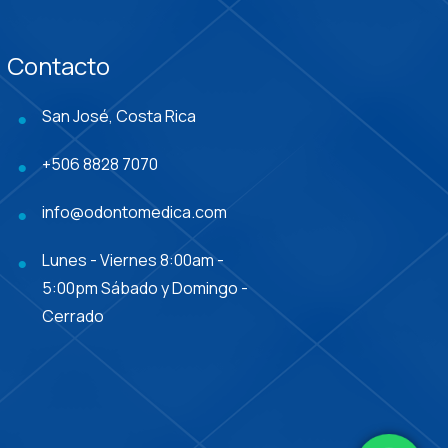
Contacto
San José, Costa Rica
+506 8828 7070
info@odontomedica.com
Lunes - Viernes 8:00am -
5:00pm Sábado y Domingo -
Cerrado