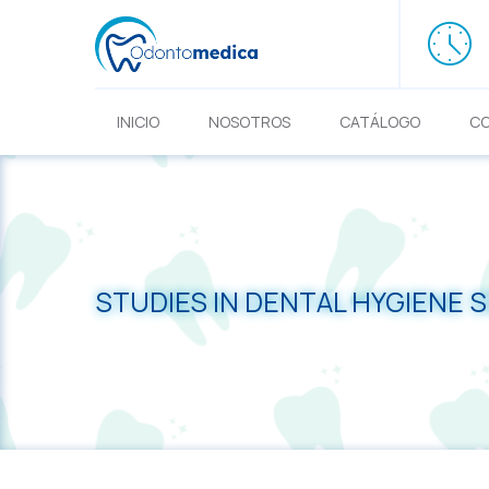
INICIO
NOSOTROS
CATÁLOGO
C
STUDIES IN DENTAL HYGIENE 