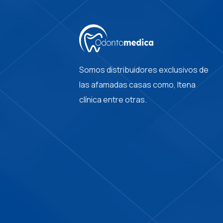
Somos distribuidores exclusivos de
las afamadas casas como, Itena
clínica entre otras.