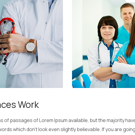
aces Work
 of passages of Lorem Ipsum available, but the majority have
ords which don’t look even slightly believable. If you are goi