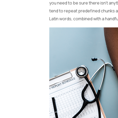
you need to be sure there isn’t anyt
tend to repeat predefined chunks as 
Latin words, combined with a handf