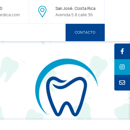
70
San José, Costa Rica
edica.com
Avenida 5,8 calle 36
CONTACTO
CONTACTO