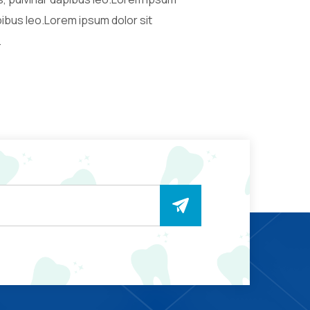
apibus leo.Lorem ipsum dolor sit
.