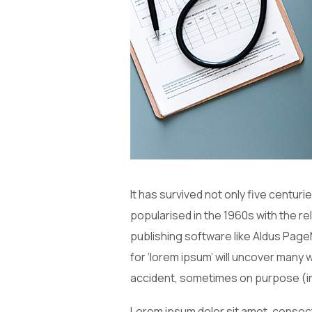
It has survived not only five centuri
popularised in the 1960s with the 
publishing software like Aldus Page
for ‘lorem ipsum’ will uncover many 
accident, sometimes on purpose (in
Lorem ipsum dolor sit amet, consecte