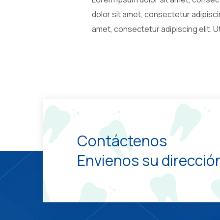
dolor sit amet, consectetur adipiscin
amet, consectetur adipiscing elit. Ut
Contáctenos
Envienos su dirección