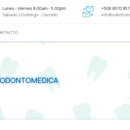
Lunes - Viernes 8:00am - 5:00pm
+506 8570 85
Sábado y Domingo - Cerrado
info@odontom
ONTACTO
- ODONTOMEDICA