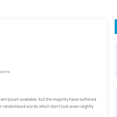
ments
em Ipsum available, but the majority have suffered
or randomised words which don’t look even slightly