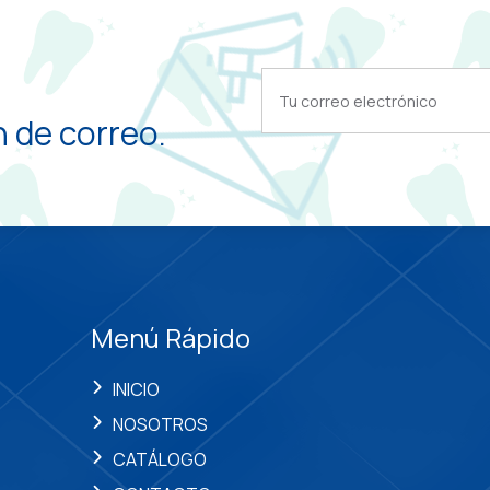
 de correo.
Menú Rápido
INICIO
NOSOTROS
CATÁLOGO