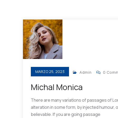
MARZO 25, 2023
Admin
0 Com
Michal Monica
There are many variations of passages of Lor
alteration in some form, by injected humour, 
believable. If you are going passage