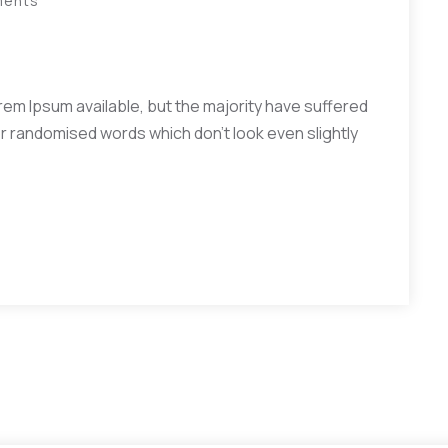
ments
em Ipsum available, but the majority have suffered
or randomised words which don’t look even slightly