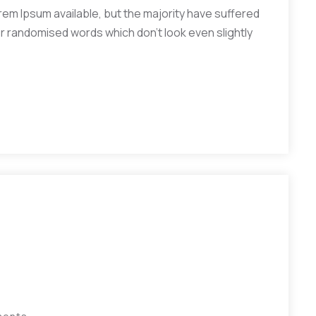
em Ipsum available, but the majority have suffered
or randomised words which don’t look even slightly