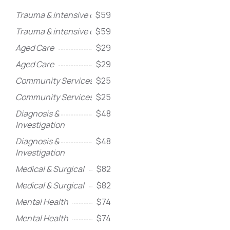
Trauma & intensive care
$59
Trauma & intensive care
$59
Aged Care
$29
Aged Care
$29
Community Services
$25
Community Services
$25
Diagnosis &
$48
Investigation
Diagnosis &
$48
Investigation
Medical & Surgical
$82
Medical & Surgical
$82
Mental Health
$74
Mental Health
$74