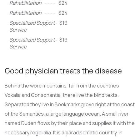
Rehabilitation
$24
Rehabilitation
$24
Specialized Support
$19
Service
Specialized Support
$19
Service
Good physician treats the disease
Behind the word mountains, far from the countries
Vokalia and Consonantia, there live the blind texts.
Separated they live in Bookmarksgrove right at the coast
of the Semantics, a large language ocean. A small river
named Duden flows by their place and supplies it with the
necessary regelialia. It is a paradisematic country, in