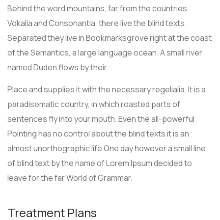
Behind the word mountains, far from the countries
Vokalia and Consonantia, there live the blind texts.
Separated they live in Bookmarksgrove right at the coast
of the Semantics, a large language ocean. A small river
named Duden flows by their
Place and supplies it with the necessary regelialia. It is a
paradisematic country, in which roasted parts of
sentences fly into your mouth. Even the all-powerful
Pointing has no control about the blind texts it is an
almost unorthographic life One day however a small line
of blind text by the name of Lorem Ipsum decided to
leave for the far World of Grammar.
Treatment Plans