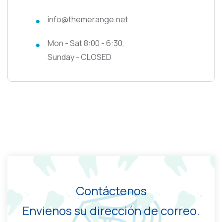
info@themerange.net
Mon - Sat 8:00 - 6:30,
Sunday - CLOSED
Contáctenos
Envienos su dirección de correo.