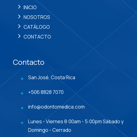
INICIO
NOSOTROS
CATÁLOGO
CONTACTO
Contacto
San José, Costa Rica
+506 8828 7070
info@odontomedica.com
Lunes - Viernes 8:00am - 5:00pm Sábado y
Domingo - Cerrado