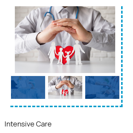
Intensive Care