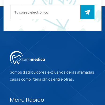
Somos distribuidores exclusivos de las afamadas
casas como, Itena clínica entre otras.
Menú Rápido