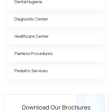
Dental Hygiene
Diagnostic Center
Healthcare Center
Painless Procedures
Pediatric Services
Download Our Brochures