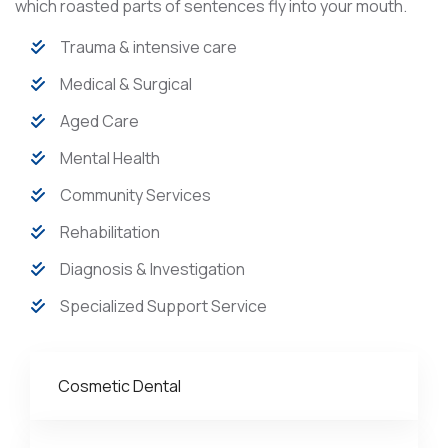
which roasted parts of sentences fly into your mouth.
Trauma & intensive care
Medical & Surgical
Aged Care
Mental Health
Community Services
Rehabilitation
Diagnosis & Investigation
Specialized Support Service
Cosmetic Dental