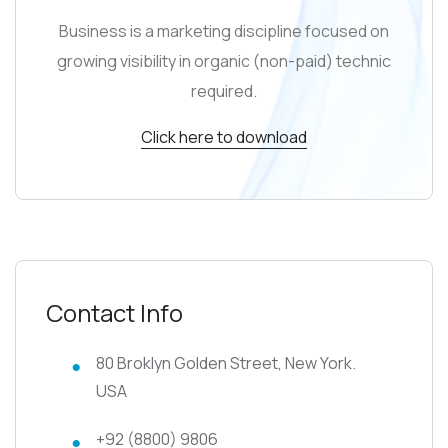
Business is a marketing discipline focused on
growing visibility in organic (non-paid) technic
required.
Click here to download
Contact Info
80 Broklyn Golden Street, New York.
USA
+92 (8800) 9806