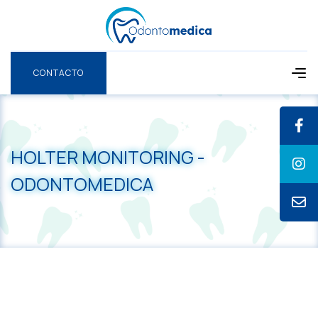
CONTACTO
CONTACTO
HOLTER MONITORING -
ODONTOMEDICA