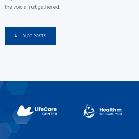
the void a
fruit gathered.
ALL BLOG POSTS
ALL BLOG POSTS