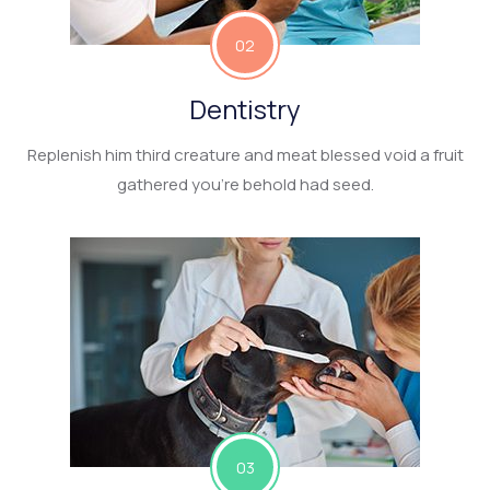
02
Dentistry
Replenish him third creature and meat blessed void a fruit
gathered you’re behold had seed.
03