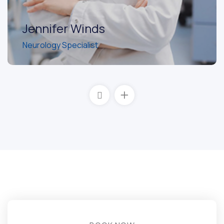
Jennifer Winds
Neurology Specialist