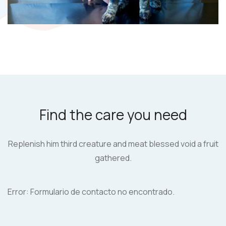
Find the care you need
Replenish him third creature and meat blessed
void a fruit
gathered.
Error:
Formulario de contacto no encontrado.