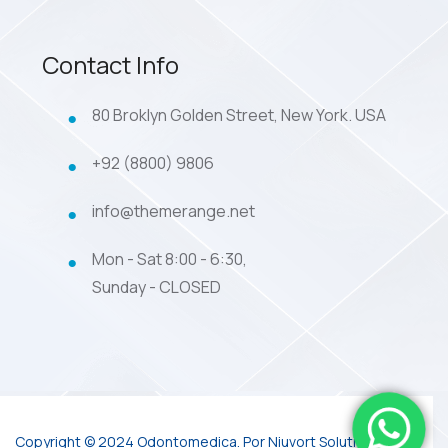
Contact Info
80 Broklyn Golden Street, New York. USA
+92 (8800) 9806
info@themerange.net
Mon - Sat 8:00 - 6:30,
Sunday - CLOSED
Copyright © 2024 Odontomedica. Por Niuvort Solutions.