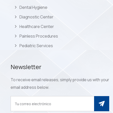
Dental Hygiene
Diagnostic Center
Healthcare Center
Painless Procedures
Pediatric Services
Newsletter
To receive email releases, simply provide us with your
email address below.