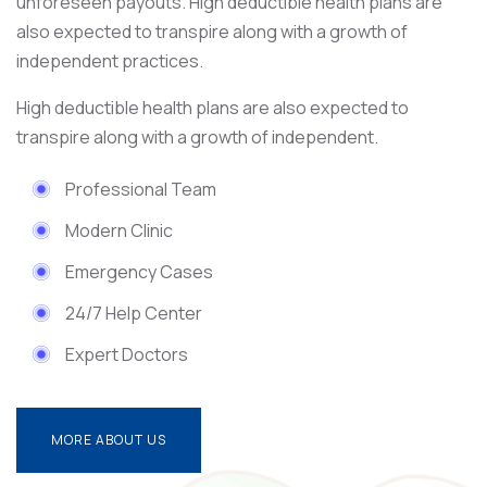
unforeseen payouts. High deductible health plans are
also expected to transpire along with a growth of
independent practices.
High deductible health plans are also expected to
transpire along with a growth of independent.
Professional Team
Modern Clinic
Emergency Cases
24/7 Help Center
Expert Doctors
MORE ABOUT US
MORE ABOUT US