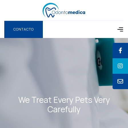
CONTACTO
CONTACTO
We Treat Every Pets
Very
Carefully