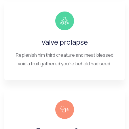
Valve prolapse
Replenish him third creature and meat blessed
void a fruit gathered you’re behold had seed.