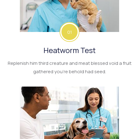
01
Heatworm Test
Replenish him third creature and meat blessed void a fruit
gathered you’re behold had seed.