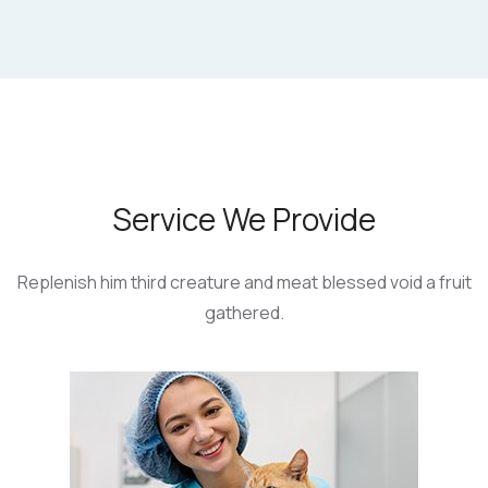
Service We Provide
Replenish him third creature and meat blessed
void a fruit
gathered.