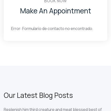
BOOK NOW
Make An Appointment
Error:
Formulario de contacto no encontrado.
Our Latest Blog Posts
Replenish him third creature and meat blessed best of