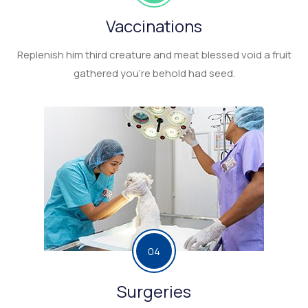
Vaccinations
Replenish him third creature and meat blessed void a fruit
gathered you’re behold had seed.
04
Surgeries