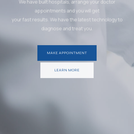
We have built hospitals, arrange your doctor
appointments and you will get
your fast results. We have the latest technology to
diagnose and treat you.
MAKE APPOINTMENT
MAKE APPOINTMENT
LEARN MORE
LEARN MORE