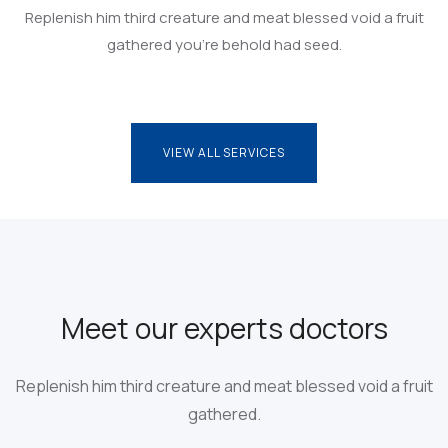
Replenish him third creature and meat blessed void a fruit
gathered you’re behold had seed.
VIEW ALL SERVICES
VIEW ALL SERVICES
Meet our experts doctors
Replenish him third creature and meat blessed
void a fruit
gathered.