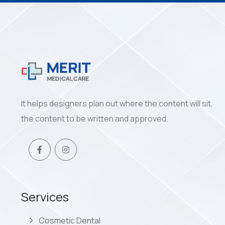
It helps designers plan out where the content will sit,
the content to be written and approved.
Services
Cosmetic Dental