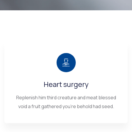
Heart surgery
Replenish him third creature and meat blessed
void a fruit gathered you’re behold had seed.