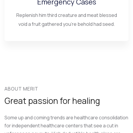
Emergency Cases
Replenish him third creature and meat blessed
void a fruit gathered you’re behold had seed.
ABOUT MERIT
Great passion for healing
Some up and coming trends are healthcare consolidation
for independent healthcare centers that see a cut in