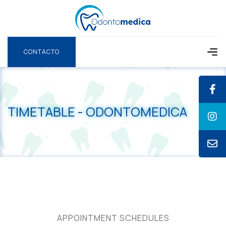
CONTACTO
CONTACTO
TIMETABLE - ODONTOMEDICA
APPOINTMENT SCHEDULES