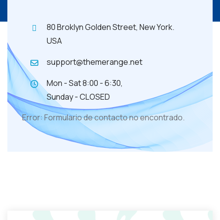
80 Broklyn Golden Street, New York.
USA
support@themerange.net
Mon - Sat 8:00 - 6:30,
Sunday - CLOSED
Error:
Formulario de contacto no encontrado.