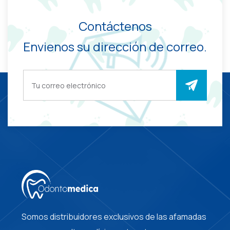
Contáctenos
Envienos su dirección de correo.
Somos distribuidores exclusivos de las afamadas