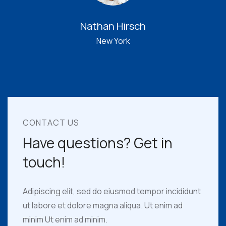
Jame Sickres
Adelaide
CONTACT US
Have questions? Get in
touch!
Adipiscing elit, sed do eiusmod tempor incididunt
ut labore et dolore magna aliqua. Ut enim ad
minim Ut enim ad minim.