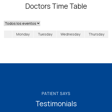
Doctors Time Table
Monday
Tuesday
Wednesday
Thursday
PATIENT SAYS
Testimonials