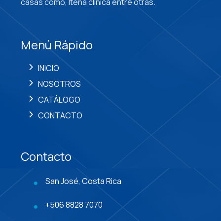
casas como, Itena clínica entre otras.
Menú Rápido
INICIO
NOSOTROS
CATÁLOGO
CONTACTO
Contacto
San José, Costa Rica
+506 8828 7070