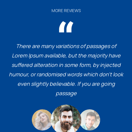
MORE REVIEWS
There are many variations of passages of
Lorem Ipsum available, but the majority have
suffered alteration in some form, by injected
humour, or randomised words which don’t look
even slightly believable. If you are going
passage