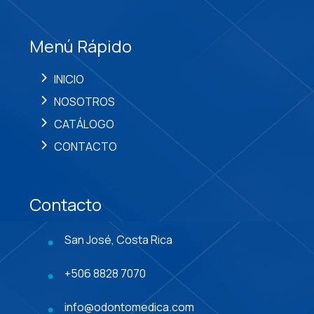
Menú Rápido
INICIO
NOSOTROS
CATÁLOGO
CONTACTO
Contacto
San José, Costa Rica
+506 8828 7070
info@odontomedica.com