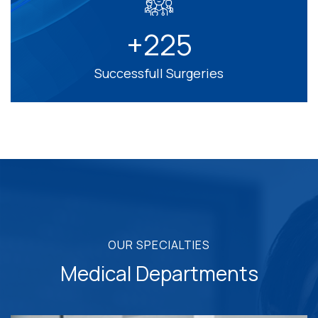
+
2
2
5
Successfull Surgeries
OUR SPECIALTIES
Medical Departments