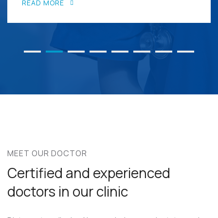
READ MORE
MEET OUR DOCTOR
Certified and experienced
doctors in our clinic