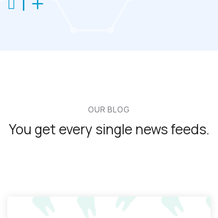
OUR BLOG
You get every single
news feeds.