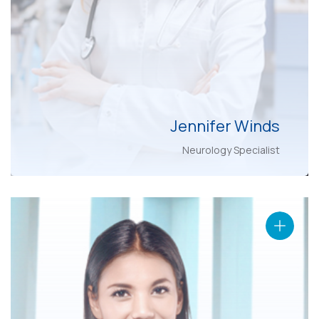
Jennifer Winds
Neurology Specialist