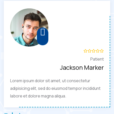
Patient
Jackson Marker
Lorem ipsum dolor sit amet, ut consectetur
adipisicing elit, sed do eiusmod tempor incididunt
labore et dolore magna aliqua.