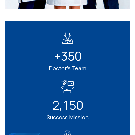
+
3
5
0
Doctor’s Team
2
1
5
0
,
Success Mission