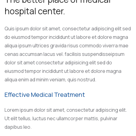
hospital center.
Quis ipsum dolor sit amet, consectetur adipiscing elit sed
do eiusmod tempor incididunt ut labore et dolore magna
aliqua ipsum ultrices gravida risus commodo viverra mae
cenas accumsan lacus vel. facilisis suspendisseipsum
dolor sit amet consectetur adipisicing elit sed do
eiusmod tempor incididunt ut labore et dolore magna
aliqua enim ad minim veniam, quis nostrud.
Effective Medical Treatment
Lorem ipsum dolor sit amet, consectetur adipiscing elit.
Ut elit tellus, luctus nec ullamcorper mattis, pulvinar
dapibus leo.