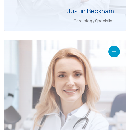
Justin Beckham
Cardiology Specialist