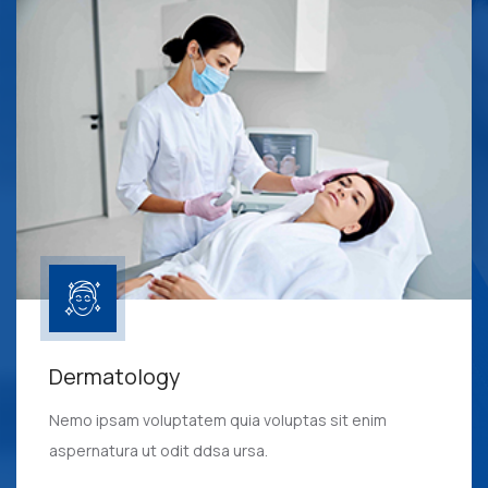
Dermatology
Nemo ipsam voluptatem quia voluptas sit enim
aspernatura ut odit ddsa ursa.