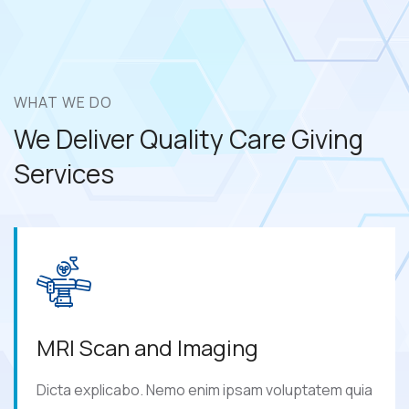
WHAT WE DO
We Deliver Quality Care
Giving
Services
MRI Scan and Imaging
Dicta explicabo. Nemo enim ipsam voluptatem quia