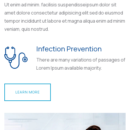
Ut enim ad minim. facilisis suspendisseipsum dolor sit
amet dolore consectetur adipisicing elit sed do eiusmod
tempor incididunt ut labore et magna aliqua enim ad minim
veniam, quis nostrud.
Infection Prevention
There are many variations of passages of
Lorem Ipsum available majority.
LEARN MORE
LEARN MORE