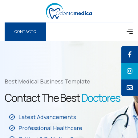
CONTACTO
CONTACTO
Best Medical Business Template
Contact The Best
Doctores
Latest Advancements
Professional Healthcare