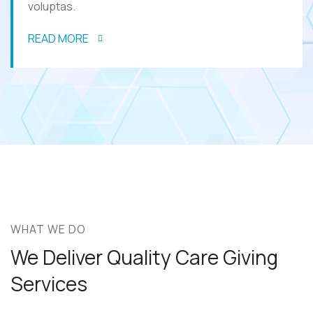
voluptas.
READ MORE
WHAT WE DO
We Deliver Quality Care
Giving
Services