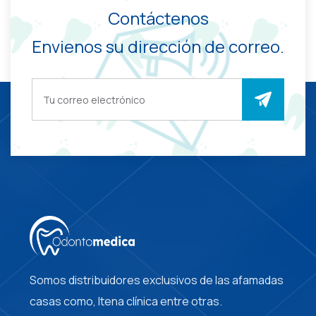
Contáctenos
Envienos su dirección de correo.
Somos distribuidores exclusivos de las afamadas
casas como, Itena clínica entre otras.