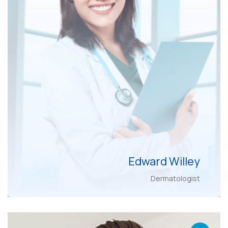
Edward Willey
Dermatologist