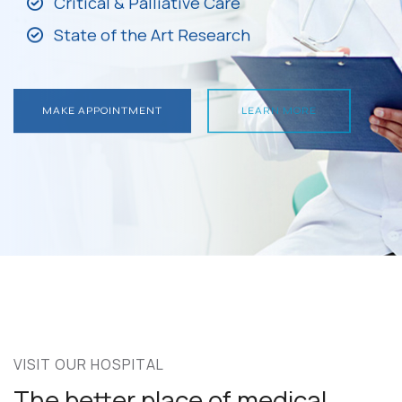
Critical & Palliative Care
State of the Art Research
MAKE APPOINTMENT
LEARN MORE
MAKE APPOINTMENT
LEARN MORE
VISIT OUR HOSPITAL
The better place of medical