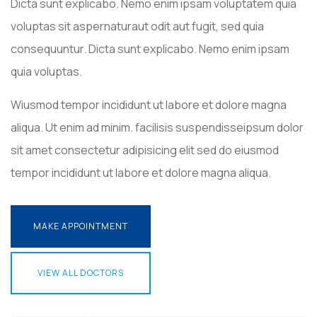
Dicta sunt explicabo. Nemo enim ipsam voluptatem quia
voluptas sit aspernaturaut odit aut fugit, sed quia
consequuntur. Dicta sunt explicabo. Nemo enim ipsam
quia voluptas.
Wiusmod tempor incididunt ut labore et dolore magna
aliqua. Ut enim ad minim. facilisis suspendisseipsum dolor
sit amet consectetur adipisicing elit sed do eiusmod
tempor incididunt ut labore et dolore magna aliqua.
MAKE APPOINTMENT
MAKE APPOINTMENT
VIEW ALL DOCTORS
VIEW ALL DOCTORS