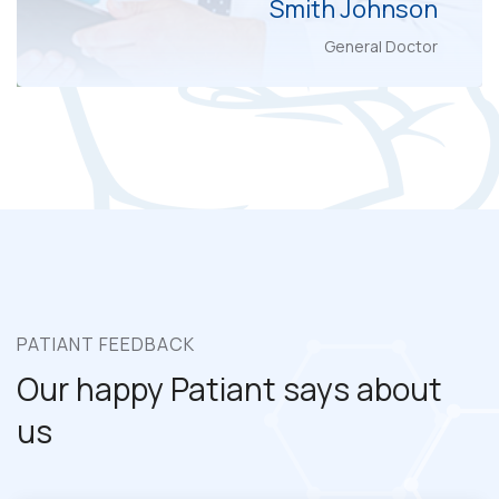
Smith Johnson
General Doctor
PATIANT FEEDBACK
Our happy Patiant
says about
us