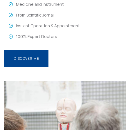
Medicine and instrument
From Scintific Jornal
Instant Operation & Appointment
100% Expert Doctors
DISCOVER ME
DISCOVER ME