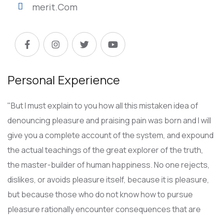
merit.Com
Personal Experience
"But I must explain to you how all this mistaken idea of
denouncing pleasure and praising pain was born and I will
give you a complete account of the system, and expound
the actual teachings of the great explorer of the truth,
the master-builder of human happiness. No one rejects,
dislikes, or avoids pleasure itself, because it is pleasure,
but because those who do not know how to pursue
pleasure rationally encounter consequences that are