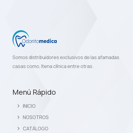
Somos distribuidores exclusivos de las afamadas
casas como, Itena clínica entre otras.
Menú Rápido
INICIO
NOSOTROS
CATÁLOGO