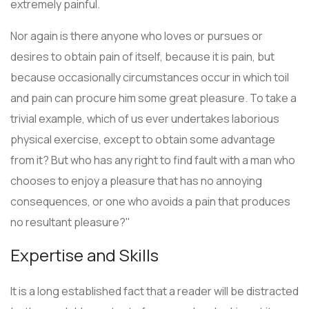
extremely painful.
Nor again is there anyone who loves or pursues or
desires to obtain pain of itself, because it is pain, but
because occasionally circumstances occur in which toil
and pain can procure him some great pleasure. To take a
trivial example, which of us ever undertakes laborious
physical exercise, except to obtain some advantage
from it? But who has any right to find fault with a man who
chooses to enjoy a pleasure that has no annoying
consequences, or one who avoids a pain that produces
no resultant pleasure?"
Expertise and Skills
It is a long established fact that a reader will be distracted