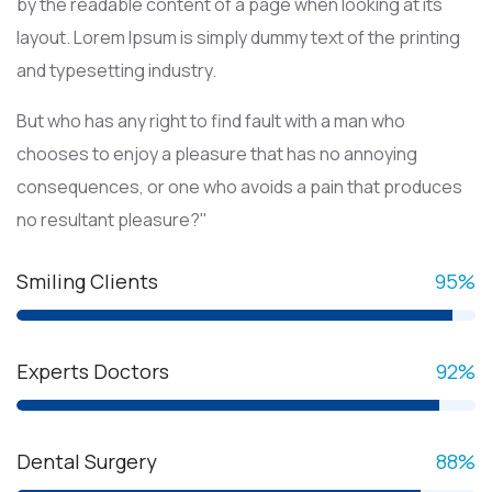
by the readable content of a page when looking at its
layout. Lorem Ipsum is simply dummy text of the printing
and typesetting industry.
But who has any right to find fault with a man who
chooses to enjoy a pleasure that has no annoying
consequences, or one who avoids a pain that produces
no resultant pleasure?"
Smiling Clients
95
%
Experts Doctors
92
%
Dental Surgery
88
%