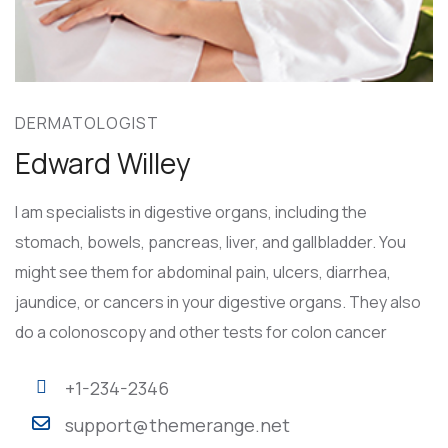
DERMATOLOGIST
Edward Willey
I am specialists in digestive organs, including the
stomach, bowels, pancreas, liver, and gallbladder. You
might see them for abdominal pain, ulcers, diarrhea,
jaundice, or cancers in your digestive organs. They also
do a colonoscopy and other tests for colon cancer
+1-234-2346
support@themerange.net