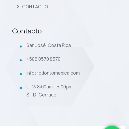
CONTACTO
Contacto
San José, Costa Rica
+506 8570 8570
info@odontomedica.com
L - V: 8:00am - 5:00pm
S - D: Cerrado