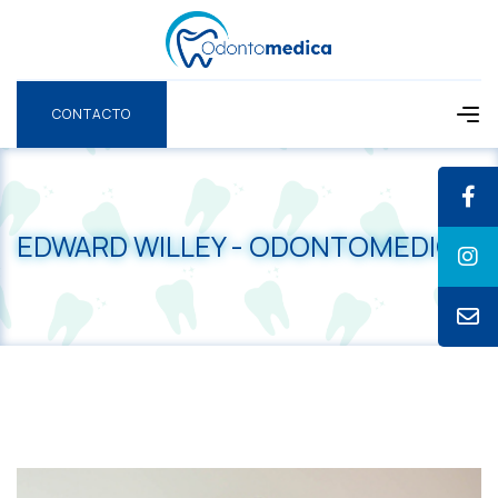
CONTACTO
CONTACTO
EDWARD WILLEY - ODONTOMEDICA