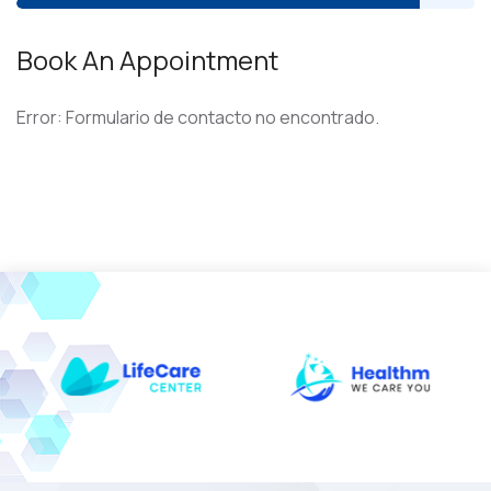
Book An Appointment
Error:
Formulario de contacto no encontrado.